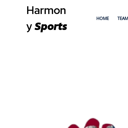
Harmon
HOME
TEAM
y
Sports