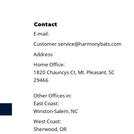
Contact
E-mail:
Customer.service@harmonybats.com
Address
Home Office:
1820 Chauncys Ct, Mt. Pleasant, SC
29466
Other Offices in:
East Coast:
Test
Winston-Salem, NC
West Coast:
Sherwood, OR