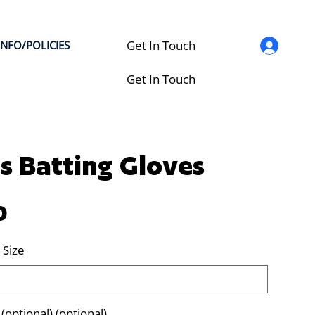
Get In Touch
INFO/POLICIES
Get In Touch
s Batting Gloves
0
 Size
optional) (optional)