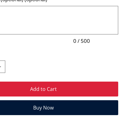
0 / 500
Add to Cart
Buy Now