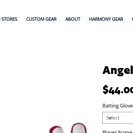
 STORES
CUSTOM GEAR
ABOUT
HARMONY GEAR
Angel
Price
$44.0
Batting Glove
Player Name (