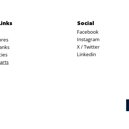
Social
Links
Facebook
Instagram
ores
X / Twitter
anks
Linkedin
cies
arts