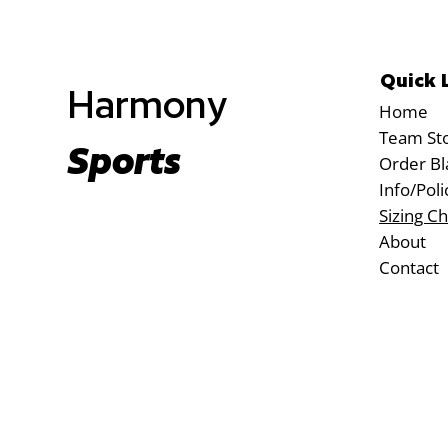
Quick 
Harmony
Home
Team St
Sports
Order Bl
Info/Poli
Sizing Ch
About
Contact