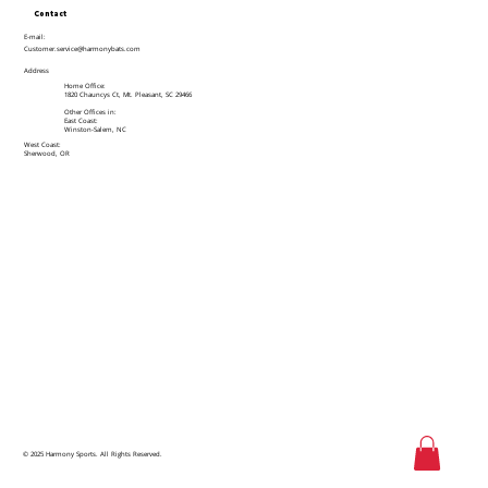
Contact
E-mail:
Customer.service@harmonybats.com
Address
Home Office:
1820 Chauncys Ct, Mt. Pleasant, SC 29466
Other Offices in:
East Coast:
Winston-Salem, NC
West Coast:
Sherwood, OR
© 2025 Harmony Sports. All Rights Reserved.