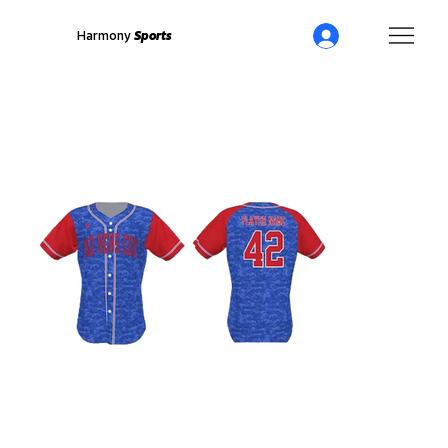
Harmony
Sports