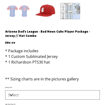
Arizona Dad's League - Bad News Cubs Player Package -
Jersey // Hat Combo
Price
$80.00
* Package includes
* 1 Custom Sublimated Jersey
* 1 Richardson PTS30 hat
** Sizing charts are in the pictures gallery
Jersey Size
Hat Size Flex Fit