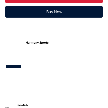
Buy Now
Harmony
Sports
Test
Quick Links
Home