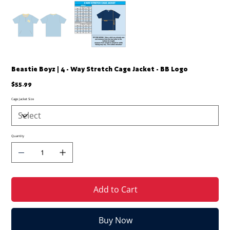
Beastie Boyz | 4 - Way Stretch Cage Jacket - BB Logo
Price
$55.99
Cage Jacket Size
Quantity
Add to Cart
Buy Now