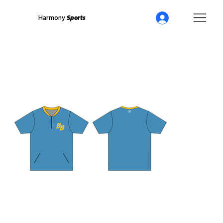
Harmony
Sports