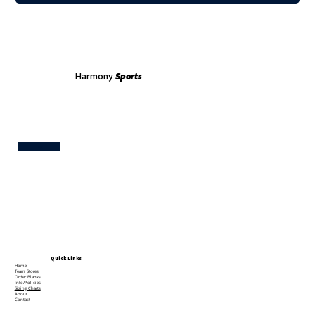
Harmony
Sports
Test
Quick Links
Home
Team Stores
Order Blanks
Info/Policies
Sizing Charts
About
Contact