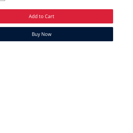
Add to Cart
Buy Now