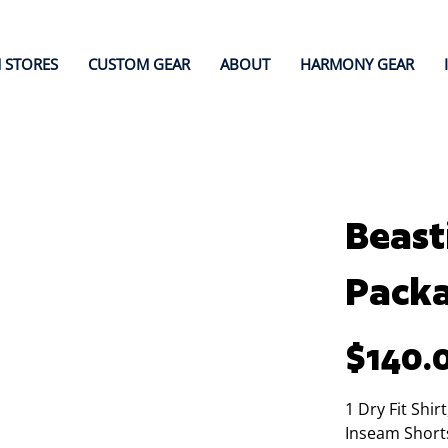
 STORES
CUSTOM GEAR
ABOUT
HARMONY GEAR
Beast
Pack
Price
$140.
1 Dry Fit Shir
Inseam Short