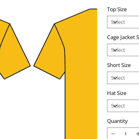
Top Size
Cage Jacket S
Short Size
Hat Size
Quantity