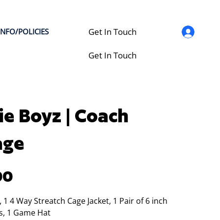
Get In Touch
INFO/POLICIES
Get In Touch
ie Boyz | Coach
age
00
t, 1 4 Way Streatch Cage Jacket, 1 Pair of 6 inch
s, 1 Game Hat