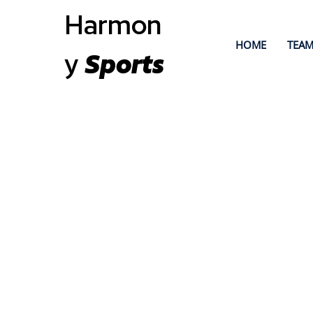
Harmon
HOME
TEAM
y
Sports