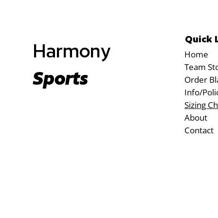
Quick 
Harmony
Home
Team St
Sports
Order Bl
Info/Poli
Sizing Ch
About
Contact