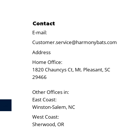
Contact
E-mail:
Customer.service@harmonybats.com
Address
Home Office:
1820 Chauncys Ct, Mt. Pleasant, SC
29466
Other Offices in:
East Coast:
Test
Winston-Salem, NC
West Coast:
Sherwood, OR