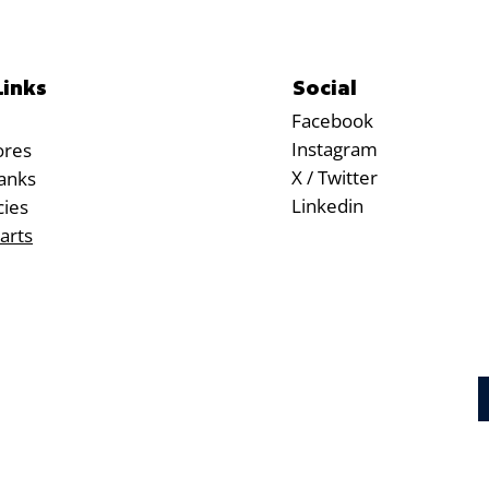
Social
Links
Facebook
Instagram
ores
X / Twitter
anks
Linkedin
cies
arts