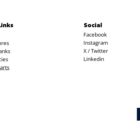
Social
Links
Facebook
Instagram
ores
X / Twitter
anks
Linkedin
cies
arts