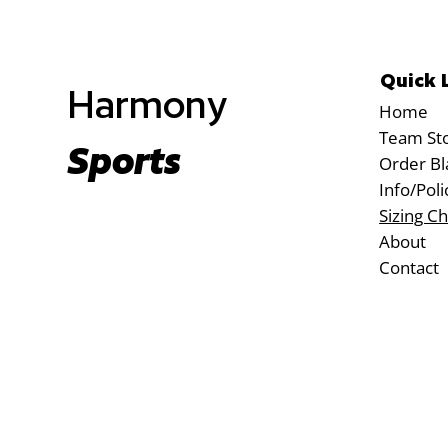
Quick 
Harmony
Home
Team St
Sports
Order Bl
Info/Poli
Sizing Ch
About
Contact