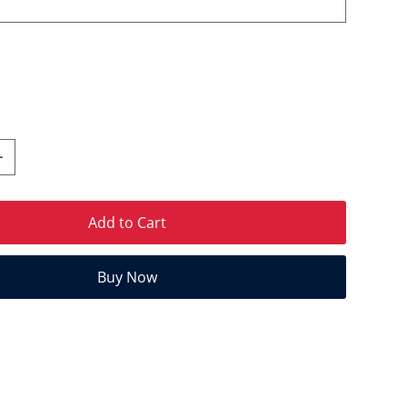
Add to Cart
Buy Now