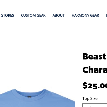
 STORES
CUSTOM GEAR
ABOUT
HARMONY GEAR
Beast
Chara
Price
$25.0
Top Size