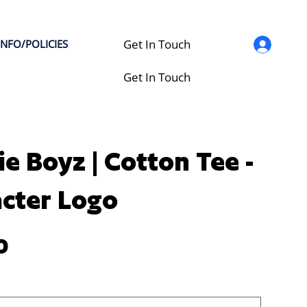
Get In Touch
INFO/POLICIES
Get In Touch
ie Boyz | Cotton Tee -
cter Logo
0