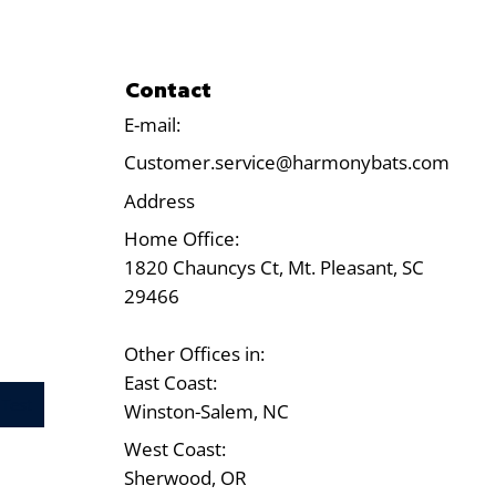
Contact
E-mail:
Customer.service@harmonybats.com
Address
Home Office:
1820 Chauncys Ct, Mt. Pleasant, SC
29466
Other Offices in:
East Coast:
Test
Winston-Salem, NC
West Coast:
Sherwood, OR