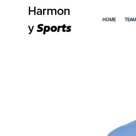
Harmon
HOME
TEAM
y
Sports