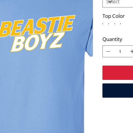
Top Color
Quantity