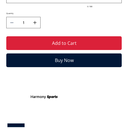
0 / 500
Quantity
Add to Cart
Buy Now
Harmony
Sports
Test