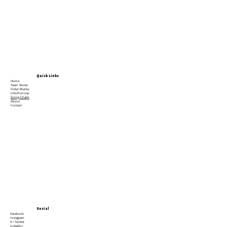
Quick Links
Home
Team Stores
Order Blanks
Info/Policies
Sizing Charts
About
Contact
Social
Facebook
Instagram
X / Twitter
Linkedin