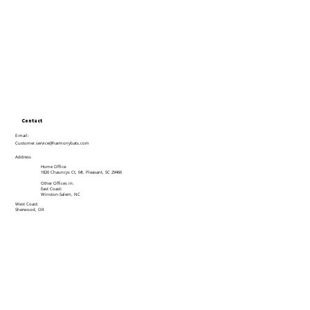
Contact
E-mail:
Customer.service@harmonybats.com
Address
Home Office:
1820 Chauncys Ct, Mt. Pleasant, SC 29466
Other Offices in:
East Coast:
Winston-Salem, NC
West Coast:
Sherwood, OR