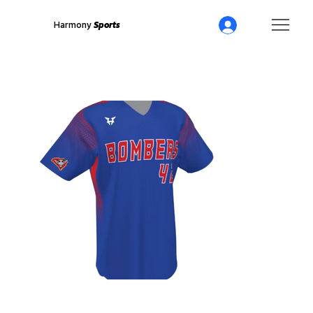
Harmony
Sports