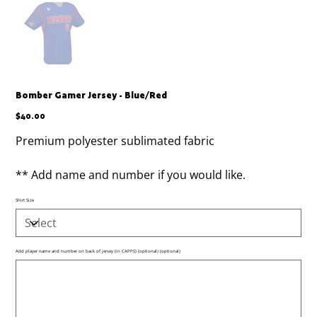
Bomber Gamer Jersey - Blue/Red
Price
$40.00
Premium polyester sublimated fabric
** Add name and number if you would like.
Shirt Size
Add player name and number on back of jersey (in CAPPS) (optional) (optional)
Up
to
500
characters.