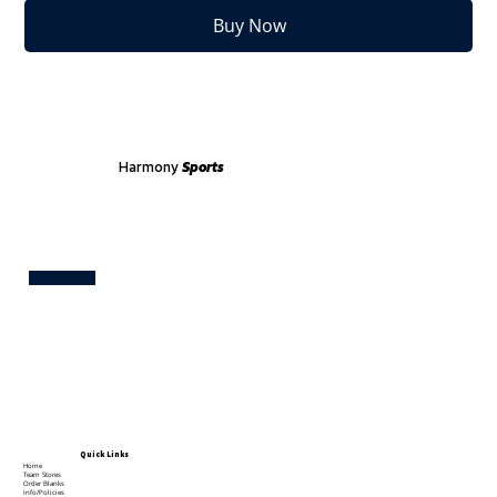
Buy Now
Harmony
Sports
Test
Quick Links
Home
Team Stores
Order Blanks
Info/Policies