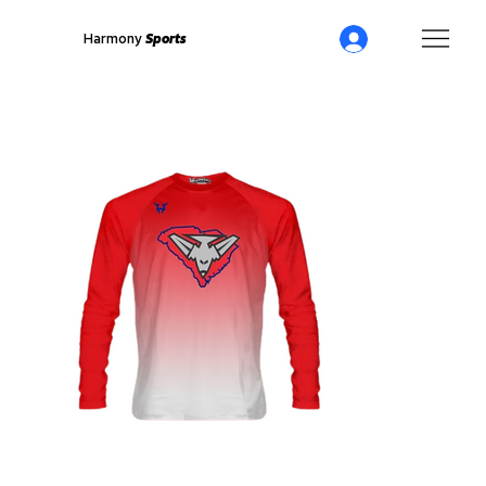
Harmony
Sports