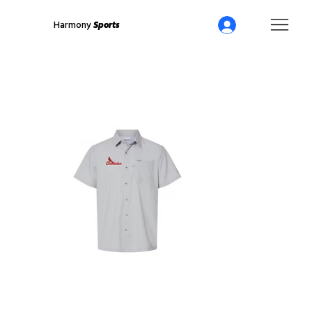
Harmony
Sports