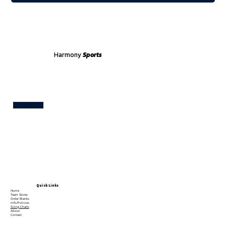
Harmony
Sports
Test
Quick Links
Home
Team Stores
Order Blanks
Info/Policies
Sizing Charts
About
Contact