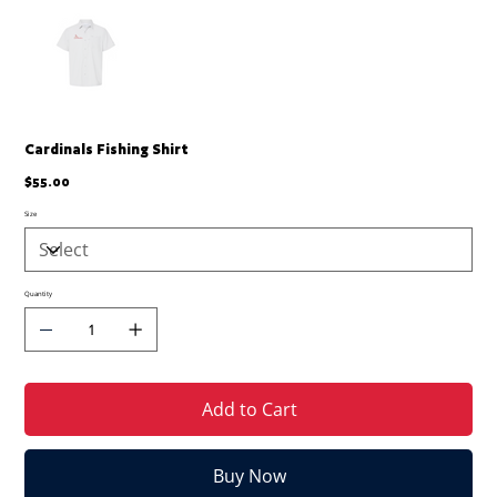
Cardinals Fishing Shirt
Price
$55.00
Size
Quantity
Add to Cart
Buy Now