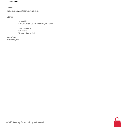
Contact
E-mail:
Customer.service@harmonybats.com
Address
Home Office:
1820 Chauncys Ct, Mt. Pleasant, SC 29466
Other Offices in:
East Coast:
Winston-Salem, NC
West Coast:
Sherwood, OR
© 2025 Harmony Sports. All Rights Reserved.