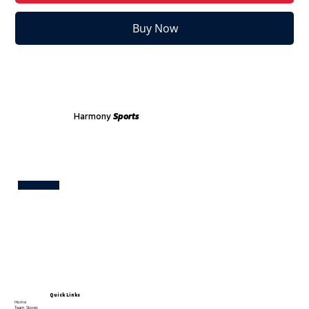
Buy Now
Harmony
Sports
Test
Quick Links
Home
Team Stores