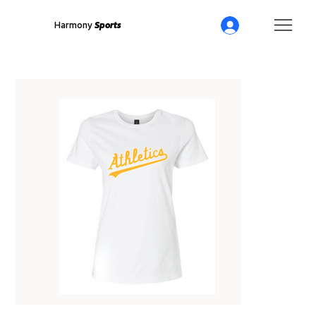
Harmony
Sports