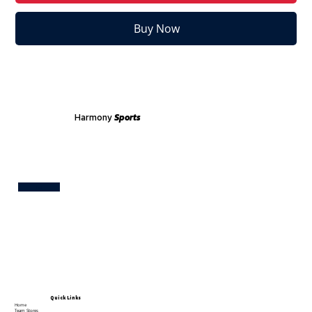
Buy Now
Harmony
Sports
Test
Quick Links
Home
Team Stores