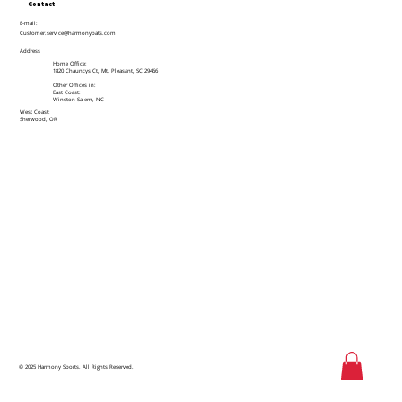
Contact
E-mail:
Customer.service@harmonybats.com
Address
Home Office:
1820 Chauncys Ct, Mt. Pleasant, SC 29466
Other Offices in:
East Coast:
Winston-Salem, NC
West Coast:
Sherwood, OR
© 2025 Harmony Sports. All Rights Reserved.