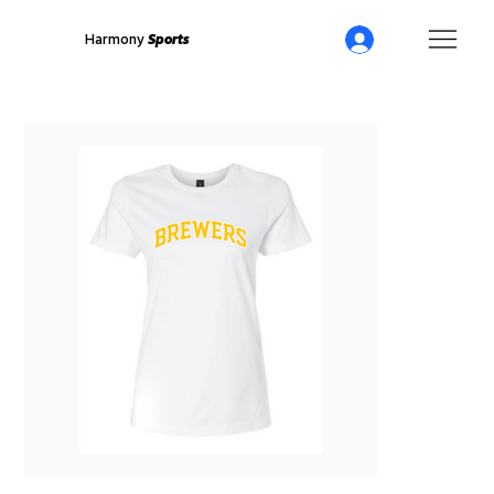
Harmony
Sports