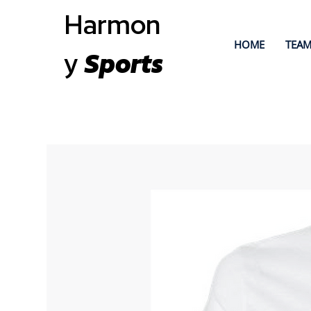
Harmon
HOME
TEAM
y
Sports