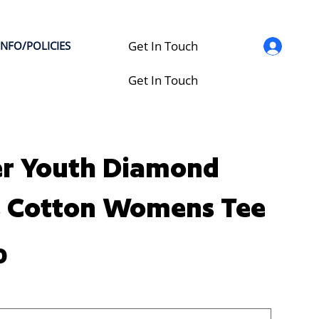
Get In Touch
INFO/POLICIES
Get In Touch
r Youth Diamond
s Cotton Womens Tee
0