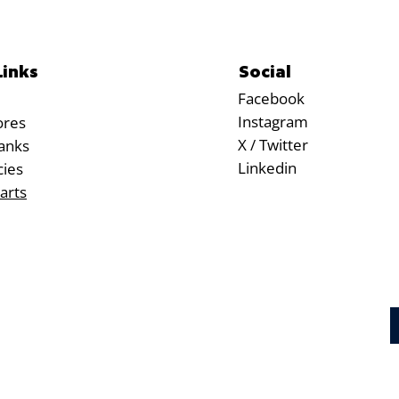
Social
Links
Facebook
Instagram
ores
X / Twitter
anks
Linkedin
cies
arts