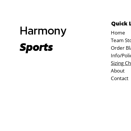
Quick 
Harmony
Home
Team St
Sports
Order Bl
Info/Poli
Sizing Ch
About
Contact