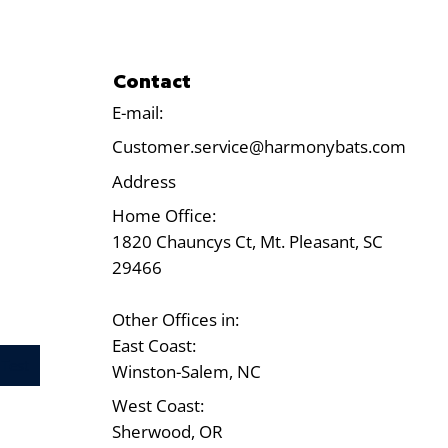
Contact
E-mail:
Customer.service@harmonybats.com
Address
Home Office:
1820 Chauncys Ct, Mt. Pleasant, SC
29466
Other Offices in:
East Coast:
Test
Winston-Salem, NC
West Coast:
Sherwood, OR