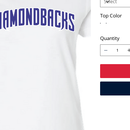
Top Color
Quantity