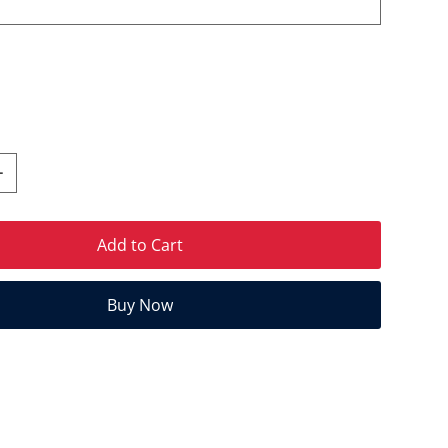
Add to Cart
Buy Now