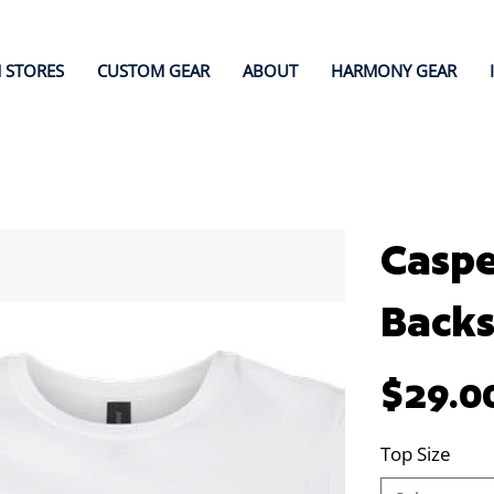
 STORES
CUSTOM GEAR
ABOUT
HARMONY GEAR
Caspe
Back
Price
$29.0
Top Size