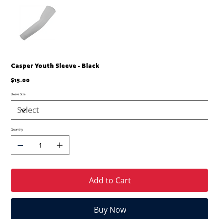
Casper Youth Sleeve - Black
Price
$15.00
Sleeve Size
Quantity
Add to Cart
Buy Now