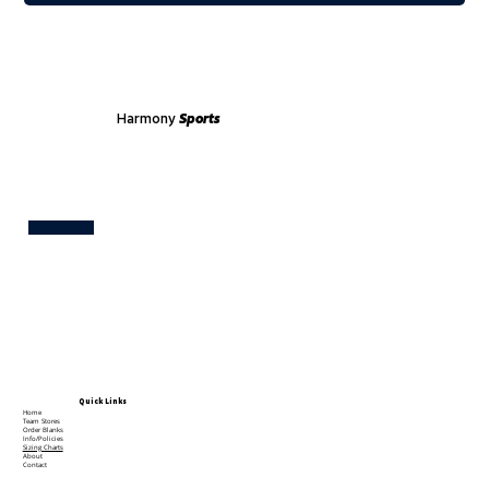
Harmony
Sports
Test
Quick Links
Home
Team Stores
Order Blanks
Info/Policies
Sizing Charts
About
Contact