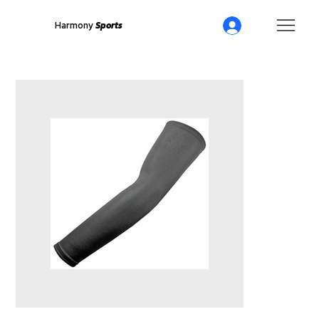
Harmony
Sports