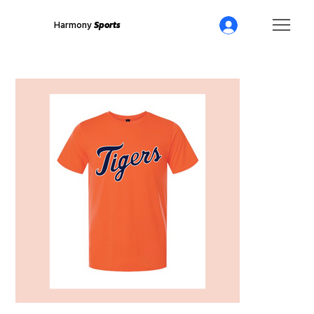
Harmony
Sports