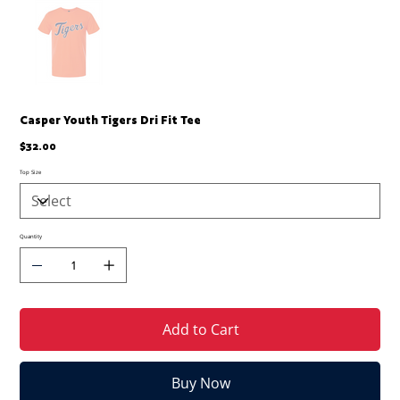
Casper Youth Tigers Dri Fit Tee
Price
$32.00
Top Size
Quantity
Add to Cart
Buy Now