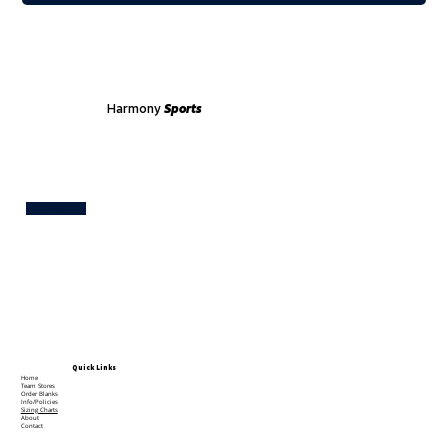
Harmony
Sports
Test
Quick Links
Home
Team Stores
Order Blanks
Info/Policies
Sizing Charts
About
Contact