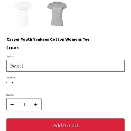
Casper Youth Yankees Cotton Womens Tee
Price
$29.00
Top Size
Top Color
Quantity
Add to Cart