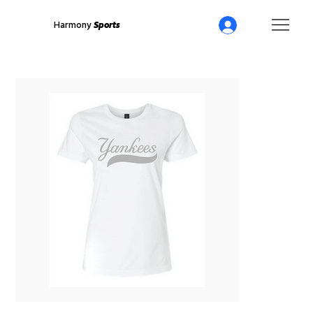
Harmony
Sports