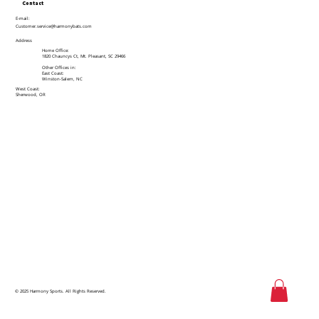
Contact
E-mail:
Customer.service@harmonybats.com
Address
Home Office:
1820 Chauncys Ct, Mt. Pleasant, SC 29466
Other Offices in:
East Coast:
Winston-Salem, NC
West Coast:
Sherwood, OR
© 2025 Harmony Sports. All Rights Reserved.