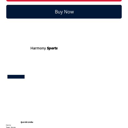
Buy Now
Harmony
Sports
Test
Quick Links
Home
Team Stores