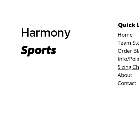
Quick 
Harmony
Home
Team St
Sports
Order Bl
Info/Poli
Sizing Ch
About
Contact