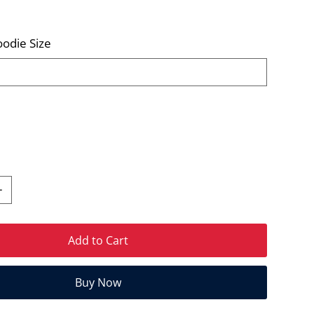
odie Size
Add to Cart
Buy Now