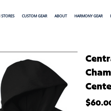
 STORES
CUSTOM GEAR
ABOUT
HARMONY GEAR
Centr
Champ
Cente
Price
$60.0