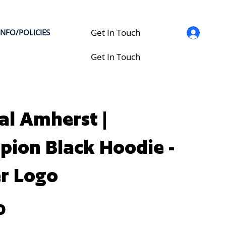
Get In Touch
INFO/POLICIES
Get In Touch
al Amherst |
ion Black Hoodie -
r Logo
0