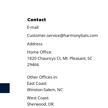
Contact
E-mail:
Customer.service@harmonybats.com
Address
Home Office:
1820 Chauncys Ct, Mt. Pleasant, SC
29466
Other Offices in:
East Coast:
Test
Winston-Salem, NC
West Coast:
Sherwood, OR