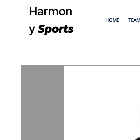
Harmon
HOME
TEAM
y
Sports