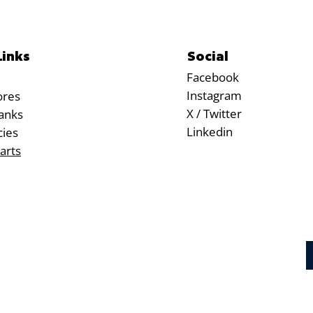
Social
Links
Facebook
Instagram
ores
X / Twitter
anks
Linkedin
cies
arts