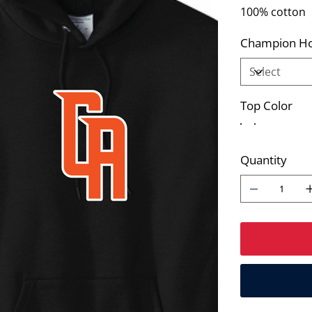
100% cotton
Champion Ho
Top Color
Quantity