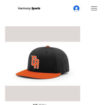
Harmony
Sports