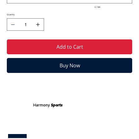
0 / 500
Quantity
Add to Cart
Buy Now
Harmony
Sports
Test