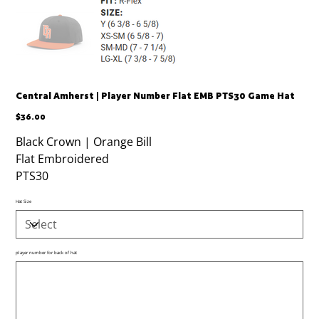
Central Amherst | Player Number Flat EMB PTS30 Game Hat
Price
$36.00
Black Crown | Orange Bill
Flat Embroidered
PTS30
Hat Size
player number for back of hat
Up
to
500
characters.