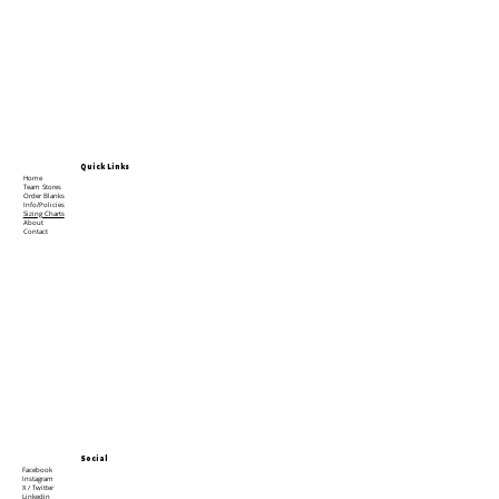
Quick Links
Home
Team Stores
Order Blanks
Info/Policies
Sizing Charts
About
Contact
Social
Facebook
Instagram
X / Twitter
Linkedin