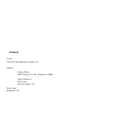
Contact
E-mail:
Customer.service@harmonybats.com
Address
Home Office:
1820 Chauncys Ct, Mt. Pleasant, SC 29466
Other Offices in:
East Coast:
Winston-Salem, NC
West Coast:
Sherwood, OR