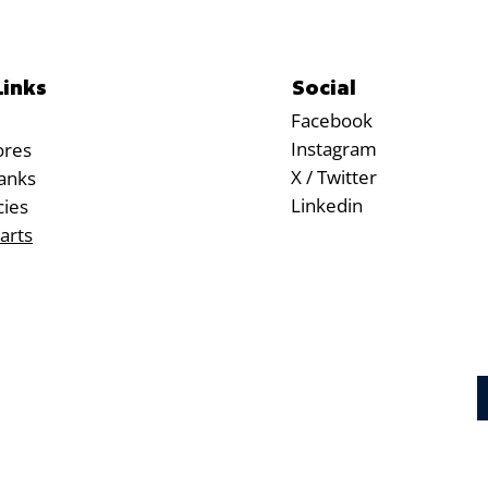
Social
Links
Facebook
Instagram
ores
X / Twitter
anks
Linkedin
cies
arts