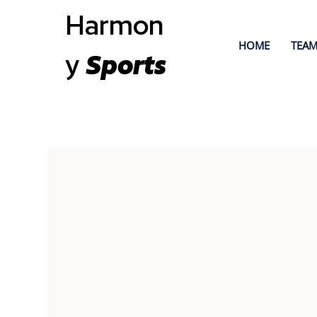
Harmon
HOME
TEAM
y
Sports