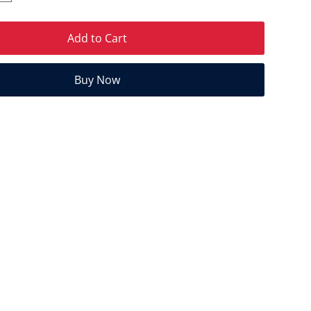
Add to Cart
Buy Now