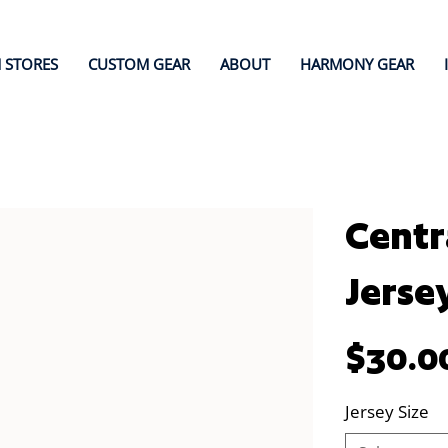
 STORES
CUSTOM GEAR
ABOUT
HARMONY GEAR
Centr
Jerse
Price
$30.0
Jersey Size