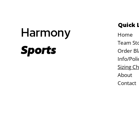
Quick 
Harmony
Home
Team St
Sports
Order Bl
Info/Poli
Sizing Ch
About
Contact