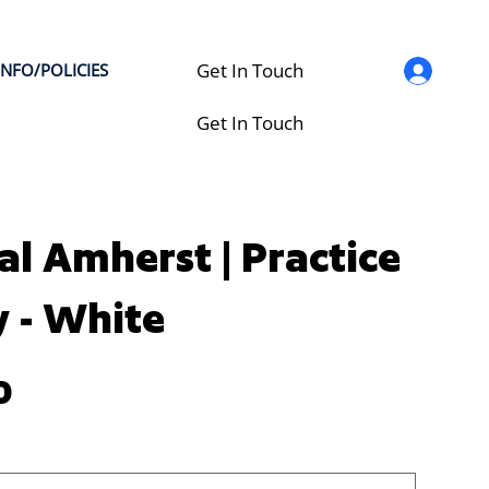
Get In Touch
INFO/POLICIES
Get In Touch
al Amherst | Practice
y - White
0