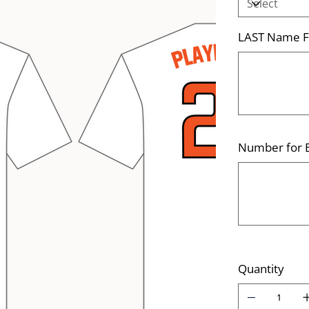
LAST Name Fo
Up
to
500
characters.
Number for B
Up
to
500
characters.
Quantity