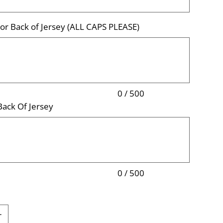
r Back of Jersey (ALL CAPS PLEASE)
0 / 500
ack Of Jersey
0 / 500