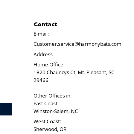
Contact
E-mail:
Customer.service@harmonybats.com
Address
Home Office:
1820 Chauncys Ct, Mt. Pleasant, SC
29466
Other Offices in:
East Coast:
Test
Winston-Salem, NC
West Coast:
Sherwood, OR