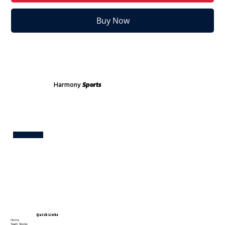
Buy Now
Harmony
Sports
Test
Quick Links
Home
Team Stores