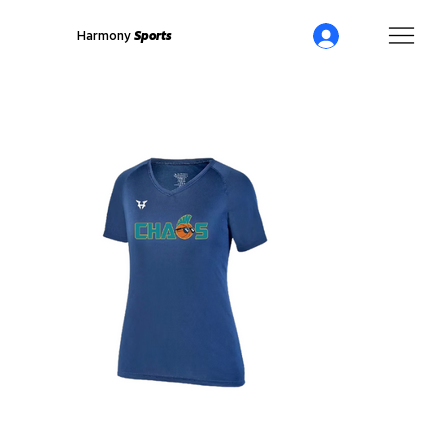
Harmony
Sports