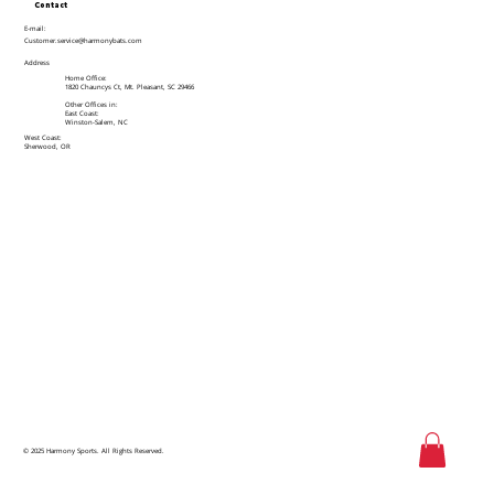
Contact
E-mail:
Customer.service@harmonybats.com
Address
Home Office:
1820 Chauncys Ct, Mt. Pleasant, SC 29466
Other Offices in:
East Coast:
Winston-Salem, NC
West Coast:
Sherwood, OR
© 2025 Harmony Sports. All Rights Reserved.