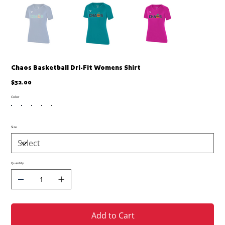
Chaos Basketball Dri-Fit Womens Shirt
Price
$32.00
Color
Size
Quantity
Add to Cart