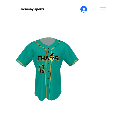
Harmony
Sports