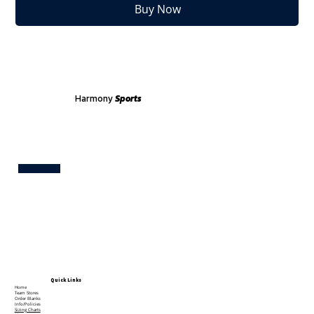
Buy Now
Harmony
Sports
Test
Quick Links
Home
Team Stores
Order Blanks
Info/Policies
Sizing Charts