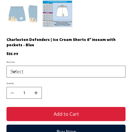
Charleston Defenders | Ice Cream Shorts 6" inseam with
pockets - Blue
Price
$35.99
Short Size
Quantity
Add to Cart
Buy Now