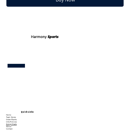
Harmony
Sports
Test
Quick Links
Home
Team Stores
Order Blanks
Info/Policies
Sizing Charts
About
Contact