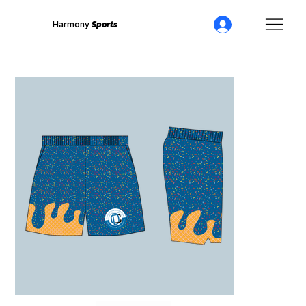
Harmony
Sports