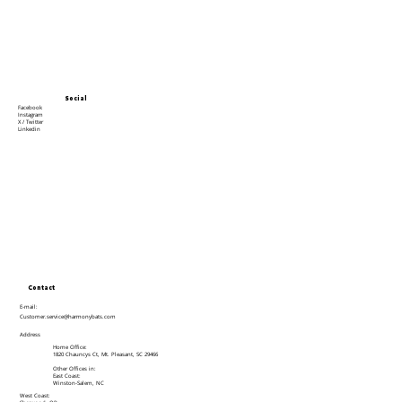
Social
Facebook
Instagram
X / Twitter
Linkedin
Contact
E-mail:
Customer.service@harmonybats.com
Address
Home Office:
1820 Chauncys Ct, Mt. Pleasant, SC 29466
Other Offices in:
East Coast:
Winston-Salem, NC
West Coast: