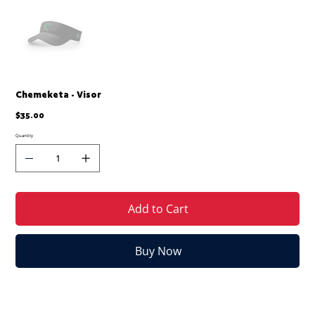
Chemeketa - Visor
Price
$35.00
Quantity
Add to Cart
Buy Now