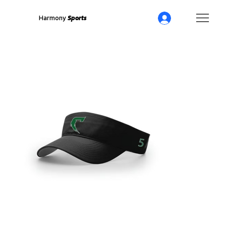
Harmony
Sports