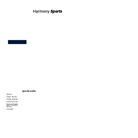
Harmony
Sports
Test
Quick Links
Home
Team Stores
Order Blanks
Info/Policies
Sizing Charts
About
Contact