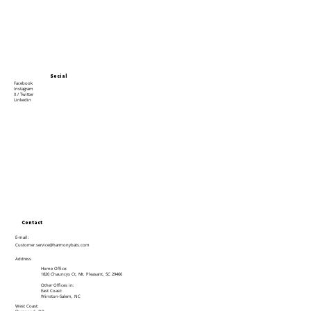
Social
Facebook
Instagram
X / Twitter
Linkedin
Contact
E-mail:
Customer.service@harmonybats.com
Address
Home Office:
1820 Chauncys Ct, Mt. Pleasant, SC 29466
Other Offices in:
East Coast:
Winston-Salem, NC
West Coast: