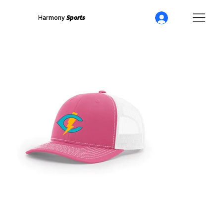
Harmony
Sports