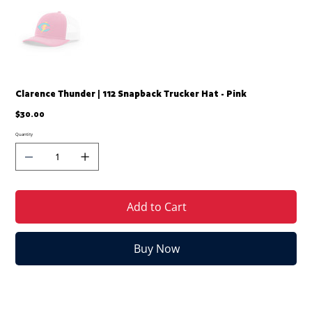
Clarence Thunder | 112 Snapback Trucker Hat - Pink
Price
$30.00
Quantity
Add to Cart
Buy Now