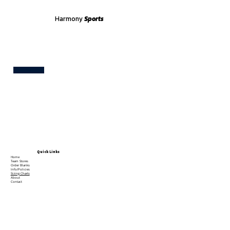
Harmony
Sports
Test
Quick Links
Home
Team Stores
Order Blanks
Info/Policies
Sizing Charts
About
Contact