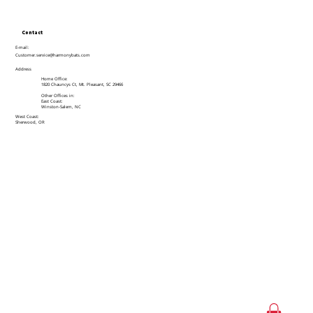
Contact
E-mail:
Customer.service@harmonybats.com
Address
Home Office:
1820 Chauncys Ct, Mt. Pleasant, SC 29466
Other Offices in:
East Coast:
Winston-Salem, NC
West Coast:
Sherwood, OR