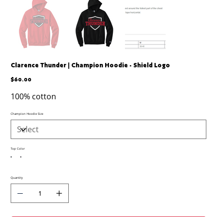
Clarence Thunder | Champion Hoodie - Shield Logo
Price
$60.00
100% cotton
Champion Hoodie Size
Top Color
Quantity