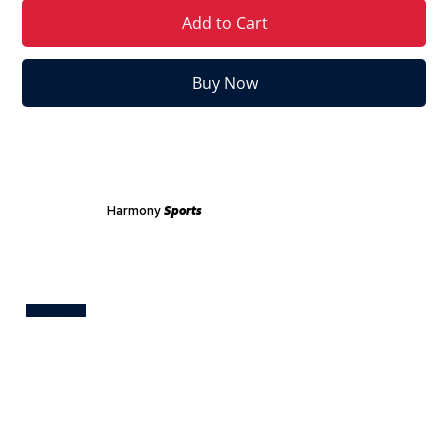
Add to Cart
Buy Now
Harmony
Sports
Test