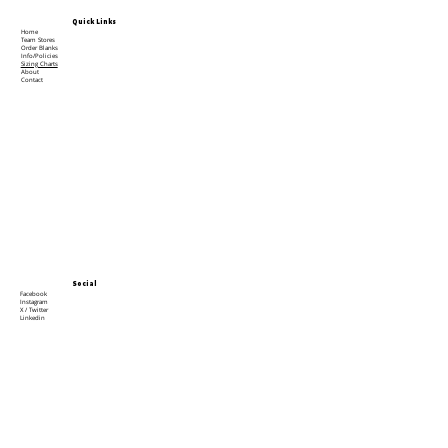
Quick Links
Home
Team Stores
Order Blanks
Info/Policies
Sizing Charts
About
Contact
Social
Facebook
Instagram
X / Twitter
Linkedin