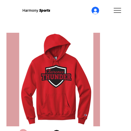
Harmony
Sports