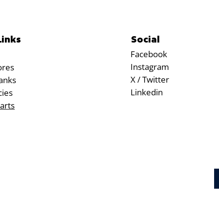
Social
Links
Facebook
Instagram
ores
X / Twitter
anks
Linkedin
cies
arts