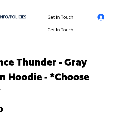
Get In Touch
INFO/POLICIES
Get In Touch
nce Thunder - Gray
n Hoodie - *Choose
*
0