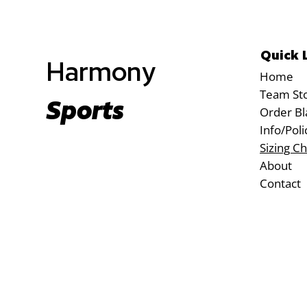
Quick 
Harmony
Home
Team St
Sports
Order Bl
Info/Poli
Sizing Ch
About
Contact