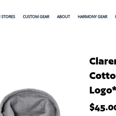
 STORES
CUSTOM GEAR
ABOUT
HARMONY GEAR
Clare
Cotto
Logo
Price
$45.0