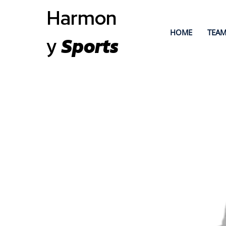
Harmon
HOME
TEAM
y
Sports