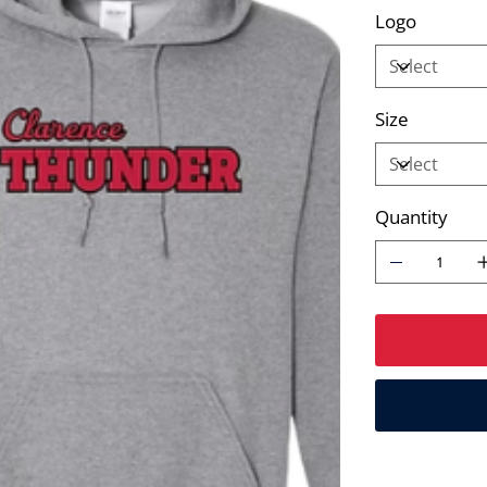
Logo
Size
Quantity