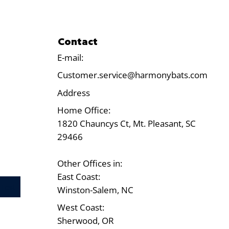
Contact
E-mail:
Customer.service@harmonybats.com
Address
Home Office:
1820 Chauncys Ct, Mt. Pleasant, SC
29466
Other Offices in:
East Coast:
Test
Winston-Salem, NC
West Coast:
Sherwood, OR