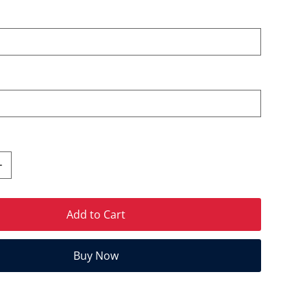
Add to Cart
Buy Now