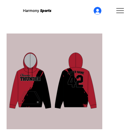
Harmony
Sports