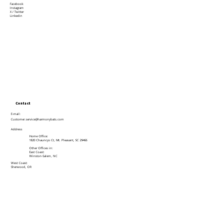
Facebook
Instagram
X / Twitter
Linkedin
Contact
E-mail:
Customer.service@harmonybats.com
Address
Home Office:
1820 Chauncys Ct, Mt. Pleasant, SC 29466
Other Offices in:
East Coast:
Winston-Salem, NC
West Coast:
Sherwood, OR