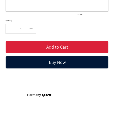
0 / 500
Quantity
Add to Cart
Buy Now
Harmony
Sports