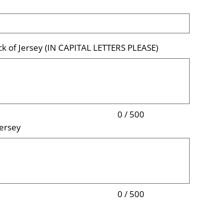
k of Jersey (IN CAPITAL LETTERS PLEASE)
0 / 500
ersey
0 / 500