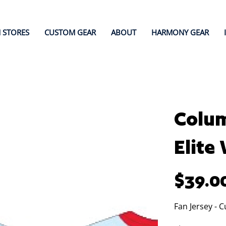
 STORES
CUSTOM GEAR
ABOUT
HARMONY GEAR
Colum
Elite
Price
$39.0
Fan Jersey - 