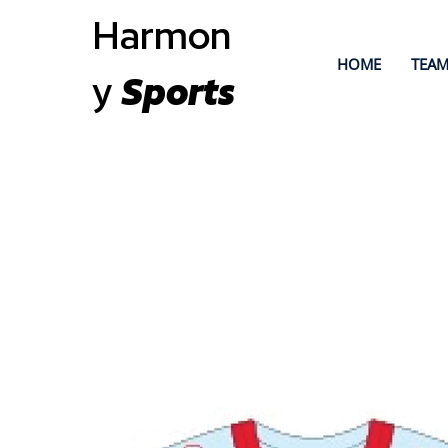
Harmon
HOME
TEAM
y
Sports