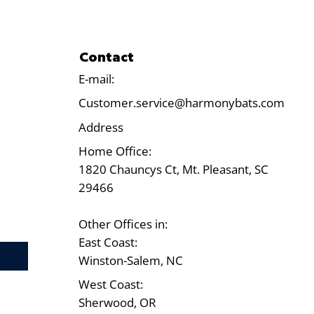
Contact
E-mail:
Customer.service@harmonybats.com
Address
Home Office:
1820 Chauncys Ct, Mt. Pleasant, SC
29466
Other Offices in:
East Coast:
Test
Winston-Salem, NC
West Coast:
Sherwood, OR