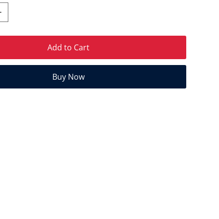
Add to Cart
Buy Now