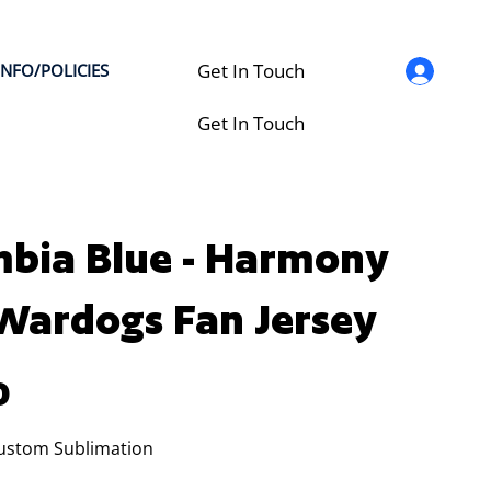
Get In Touch
INFO/POLICIES
Get In Touch
bia Blue - Harmony
 Wardogs Fan Jersey
0
Custom Sublimation