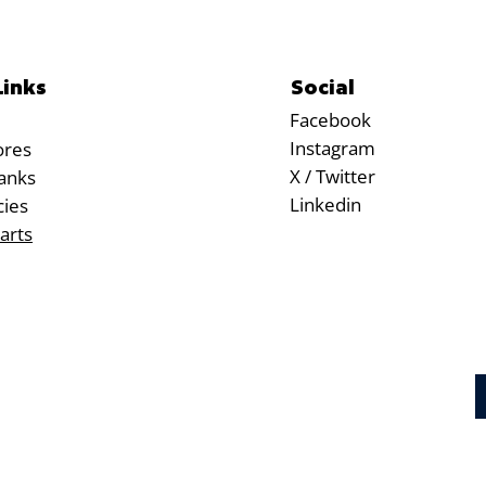
Social
Links
Facebook
Instagram
ores
X / Twitter
anks
Linkedin
cies
arts