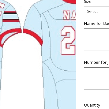
Size
Name for Bac
Up
to
500
characters.
Number for j
Up
to
500
characters.
Quantity