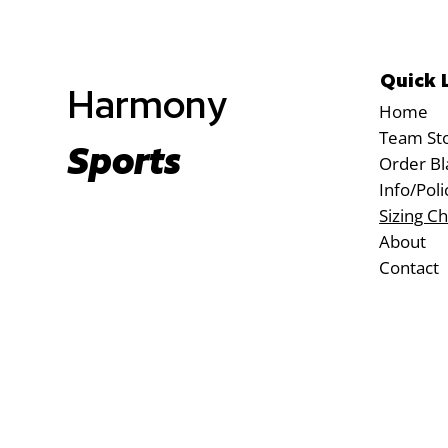
Quick 
Harmony
Home
Team St
Sports
Order Bl
Info/Poli
Sizing Ch
About
Contact