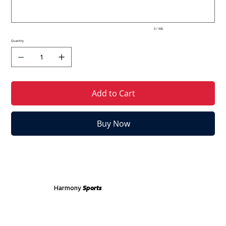
0 / 500
Quantity
Add to Cart
Buy Now
Harmony
Sports