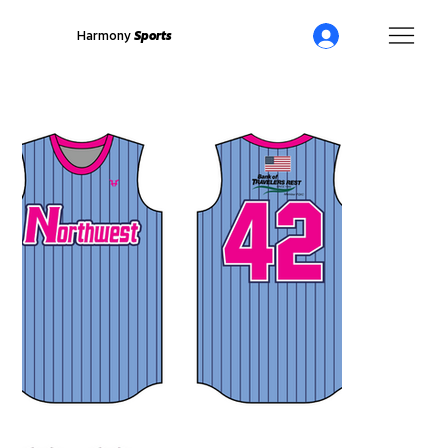
Harmony
Sports