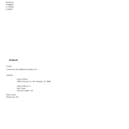
Facebook
Instagram
X / Twitter
Linkedin
Contact
E-mail:
Customer.service@harmonybats.com
Address
Home Office:
1820 Chauncys Ct, Mt. Pleasant, SC 29466
Other Offices in:
East Coast:
Winston-Salem, NC
West Coast:
Sherwood, OR