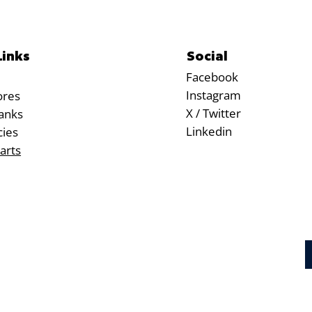
Social
Links
Facebook
Instagram
ores
X / Twitter
anks
Linkedin
cies
arts