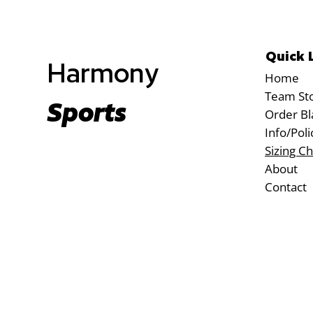
Quick 
Harmony
Home
Team St
Sports
Order Bl
Info/Poli
Sizing Ch
About
Contact