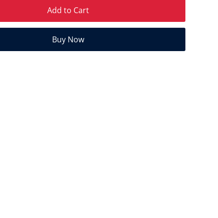
Add to Cart
Buy Now