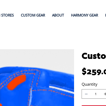
 STORES
CUSTOM GEAR
ABOUT
HARMONY GEAR
Custo
Price
$259.
Quantity