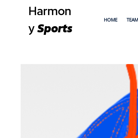
Harmon
HOME
TEAM
y
Sports