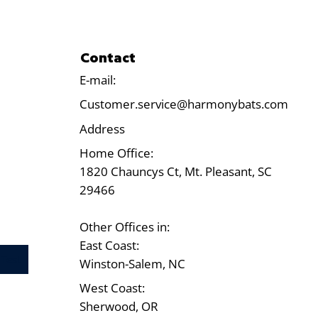
Contact
E-mail:
Customer.service@harmonybats.com
Address
Home Office:
1820 Chauncys Ct, Mt. Pleasant, SC
29466
Other Offices in:
East Coast:
Test
Winston-Salem, NC
West Coast:
Sherwood, OR