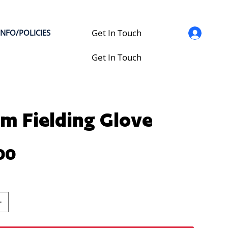
Get In Touch
INFO/POLICIES
Get In Touch
m Fielding Glove
00