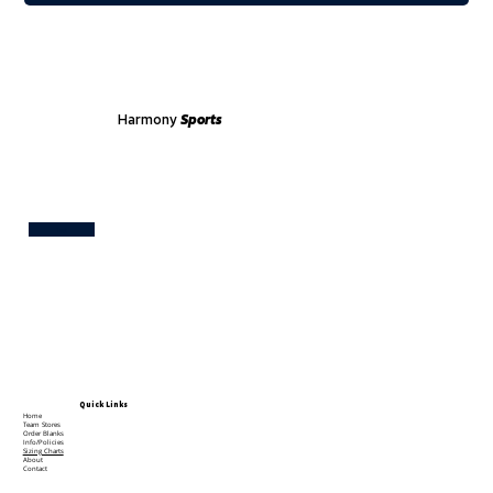
Harmony
Sports
Test
Quick Links
Home
Team Stores
Order Blanks
Info/Policies
Sizing Charts
About
Contact