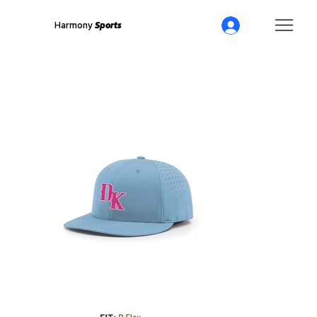
Harmony
Sports