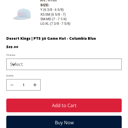
Desert Kings | PTS 30 Game Hat - Columbia Blue
Price
$29.00
PTS 20 Size
Quantity
Add to Cart
Buy Now