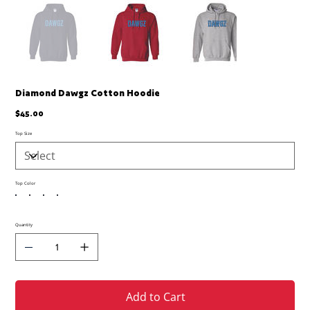
Diamond Dawgz Cotton Hoodie
Price
$45.00
Top Size
Top Color
Quantity
Add to Cart