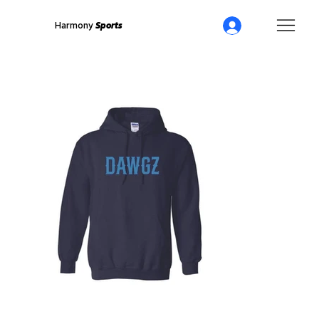
Harmony
Sports