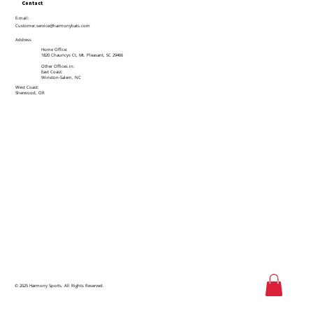
Contact
E-mail:
Customer.service@harmonybats.com
Address
Home Office:
1820 Chauncys Ct, Mt. Pleasant, SC 29466
Other Offices in:
East Coast:
Winston-Salem, NC
West Coast:
Sherwood, OR
© 2025 Harmony Sports. All Rights Reserved.