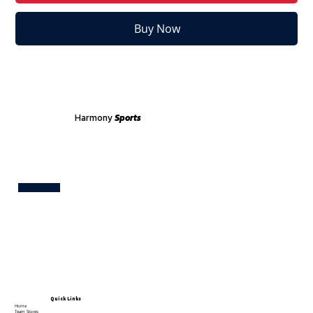
Buy Now
Harmony
Sports
Test
Quick Links
Home
Team Stores