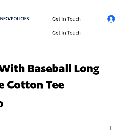
Get In Touch
INFO/POLICIES
Get In Touch
With Baseball Long
e Cotton Tee
0