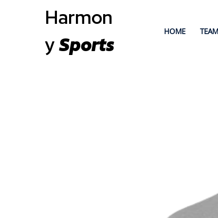
Harmon
HOME
TEAM
y
Sports