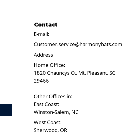
Contact
E-mail:
Customer.service@harmonybats.com
Address
Home Office:
1820 Chauncys Ct, Mt. Pleasant, SC
29466
Other Offices in:
East Coast:
Test
Winston-Salem, NC
West Coast:
Sherwood, OR