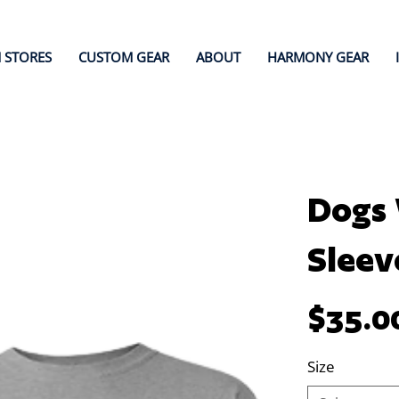
 STORES
CUSTOM GEAR
ABOUT
HARMONY GEAR
Dogs 
Sleev
Price
$35.0
Size