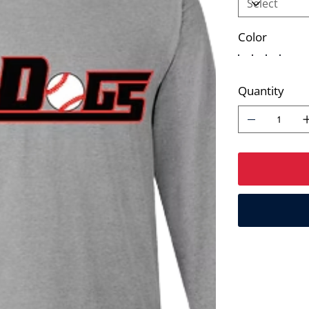
Color
Quantity