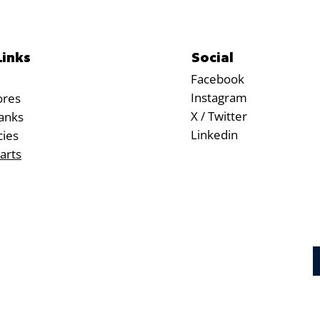
Social
Links
Facebook
Instagram
ores
X / Twitter
anks
Linkedin
cies
arts