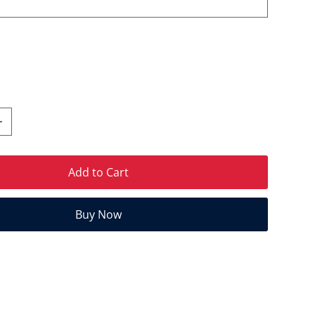
Add to Cart
Buy Now