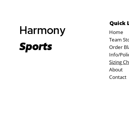
Quick 
Harmony
Home
Team St
Sports
Order Bl
Info/Poli
Sizing Ch
About
Contact