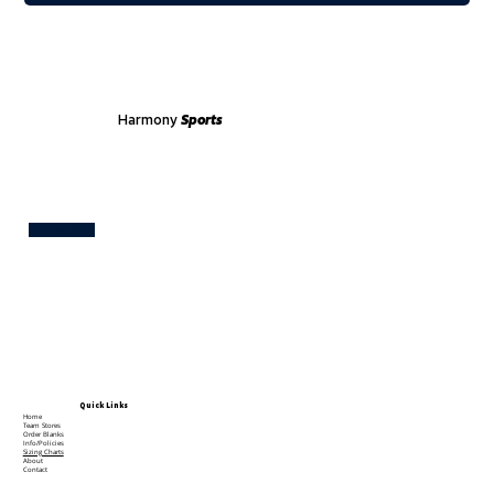
Harmony
Sports
Test
Quick Links
Home
Team Stores
Order Blanks
Info/Policies
Sizing Charts
About
Contact