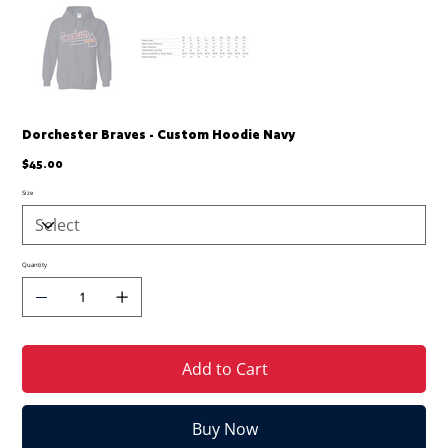
Dorchester Braves - Custom Hoodie Navy
Price
$45.00
Size
Quantity
Add to Cart
Buy Now