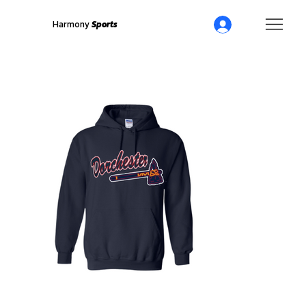
Harmony
Sports