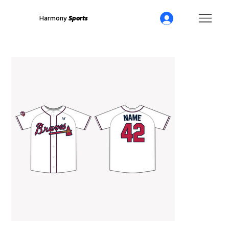
Harmony
Sports