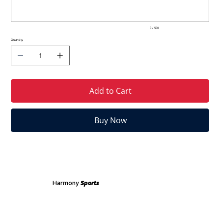
0 / 500
Quantity
Add to Cart
Buy Now
Harmony
Sports