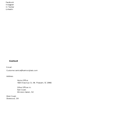
Facebook
Instagram
X / Twitter
Linkedin
Contact
E-mail:
Customer.service@harmonybats.com
Address
Home Office:
1820 Chauncys Ct, Mt. Pleasant, SC 29466
Other Offices in:
East Coast:
Winston-Salem, NC
West Coast:
Sherwood, OR