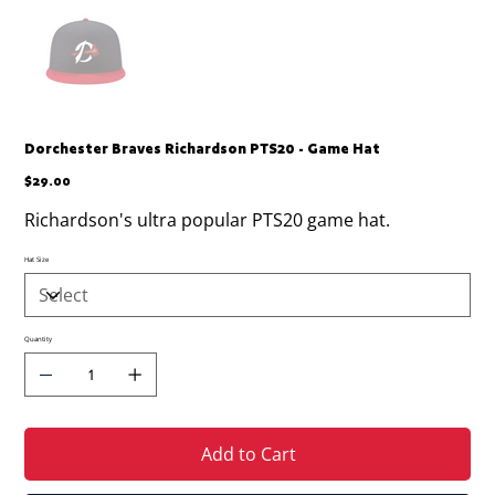
Dorchester Braves Richardson PTS20 - Game Hat
Price
$29.00
Richardson's ultra popular PTS20 game hat.
Hat Size
Quantity
Add to Cart