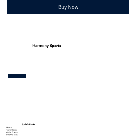
Buy Now
Harmony
Sports
Test
Quick Links
Home
Team Stores
Order Blanks
Info/Policies