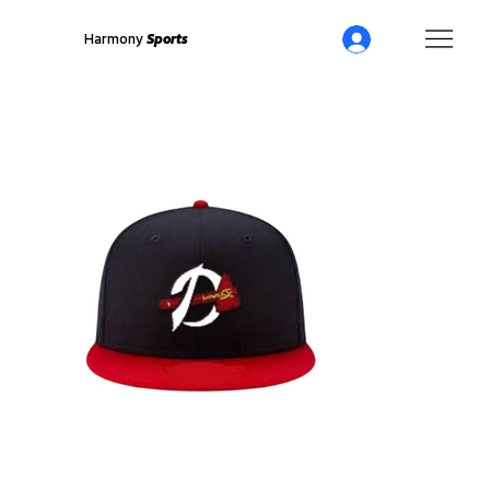
Harmony
Sports