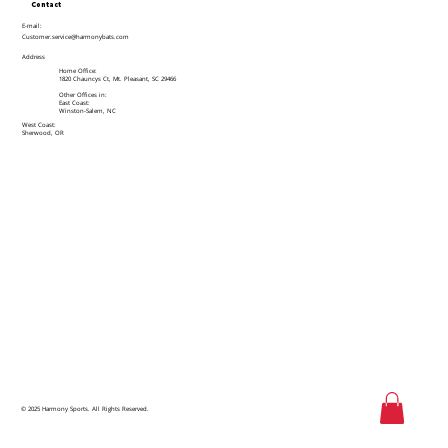
Contact
E-mail:
Customer.service@harmonybats.com
Address
Home Office:
1820 Chauncys Ct, Mt. Pleasant, SC 29466
Other Offices in:
East Coast:
Winston-Salem, NC
West Coast:
Sherwood, OR
© 2025 Harmony Sports. All Rights Reserved.