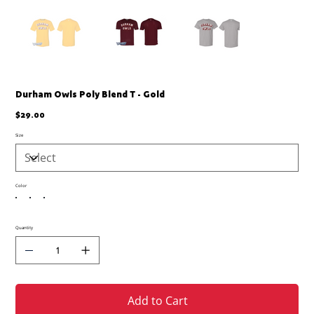
Durham Owls Poly Blend T - Gold
Price
$29.00
Size
Color
Quantity
Add to Cart