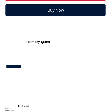
Buy Now
Harmony
Sports
Test
Quick Links
Home
Team Stores