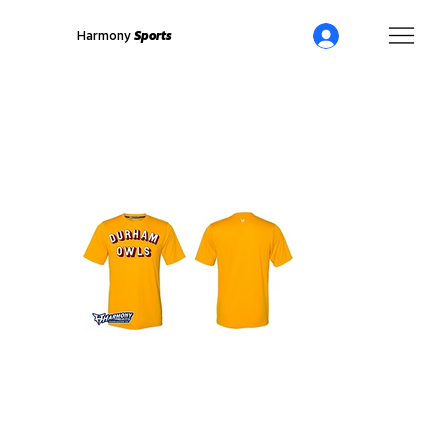
Harmony
Sports