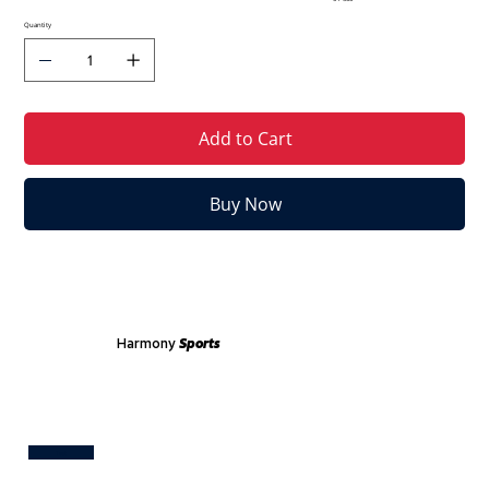
Quantity
Add to Cart
Buy Now
Harmony
Sports
Test