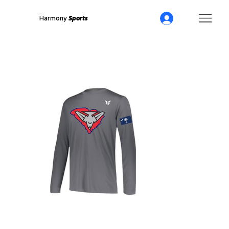
Harmony
Sports