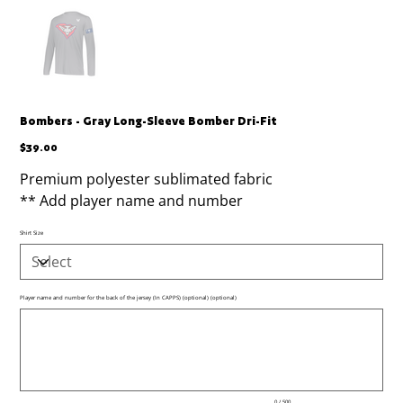
Bombers - Gray Long-Sleeve Bomber Dri-Fit
Price
$39.00
Premium polyester sublimated fabric
** Add player name and number
Shirt Size
Player name and number for the back of the jersey (In CAPPS) (optional) (optional)
Up
to
500
characters.
0 / 500