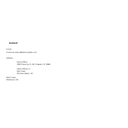
Contact
E-mail:
Customer.service@harmonybats.com
Address
Home Office:
1820 Chauncys Ct, Mt. Pleasant, SC 29466
Other Offices in:
East Coast:
Winston-Salem, NC
West Coast:
Sherwood, OR