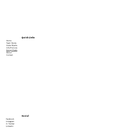
Quick Links
Home
Team Stores
Order Blanks
Info/Policies
Sizing Charts
About
Contact
Social
Facebook
Instagram
X / Twitter
Linkedin