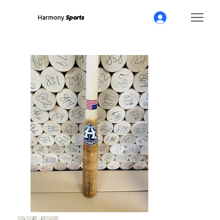
Harmony
Sports