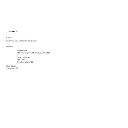
Contact
E-mail:
Customer.service@harmonybats.com
Address
Home Office:
1820 Chauncys Ct, Mt. Pleasant, SC 29466
Other Offices in:
East Coast:
Winston-Salem, NC
West Coast:
Sherwood, OR