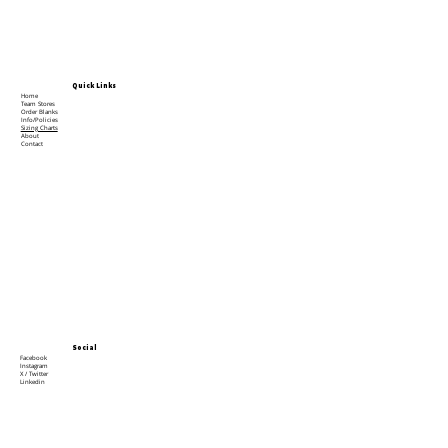
Quick Links
Home
Team Stores
Order Blanks
Info/Policies
Sizing Charts
About
Contact
Social
Facebook
Instagram
X / Twitter
Linkedin