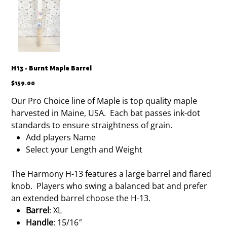
H13 - Burnt Maple Barrel
Price
$159.00
Our Pro Choice line of Maple is top quality maple
harvested in Maine, USA. Each bat passes ink-dot
standards to ensure straightness of grain.
Add players Name
Select your Length and Weight
The Harmony H-13 features a large barrel and flared
knob. Players who swing a balanced bat and prefer
an extended barrel choose the H-13.
Barrel
: XL
Handle
: 15/16″