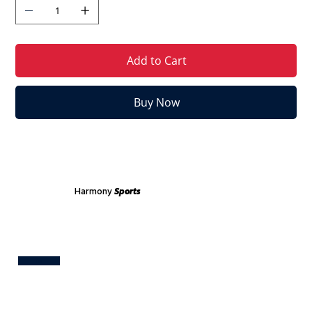
Add to Cart
Buy Now
Harmony
Sports
Test