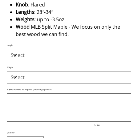
Knob
: Flared
Lengths
: 28″-34″
Weights
: up to -3.5oz
Wood
MLB Split Maple - We focus on only the
best wood we can find.
Length
Weight
Players Name to be Engraved (optional) (optional)
Up
to
500
characters.
0 / 500
Quantity