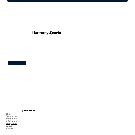
Harmony
Sports
Test
Quick Links
Home
Team Stores
Order Blanks
Info/Policies
Sizing Charts
About
Contact