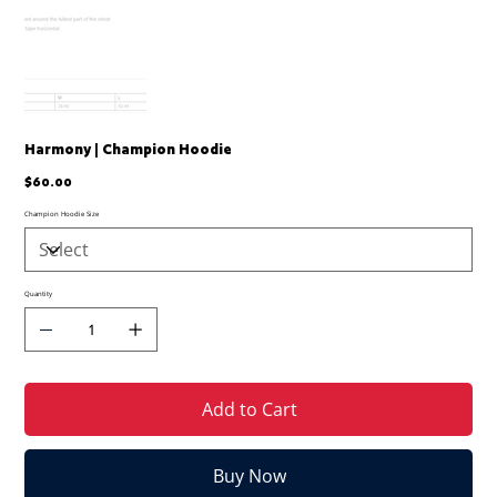
Harmony | Champion Hoodie
Price
$60.00
Champion Hoodie Size
Quantity
Add to Cart
Buy Now