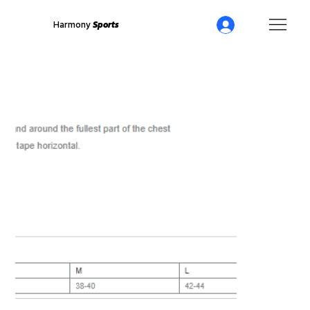
Harmony
Sports