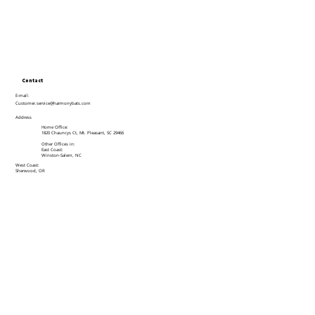
Contact
E-mail:
Customer.service@harmonybats.com
Address
Home Office:
1820 Chauncys Ct, Mt. Pleasant, SC 29466
Other Offices in:
East Coast:
Winston-Salem, NC
West Coast:
Sherwood, OR