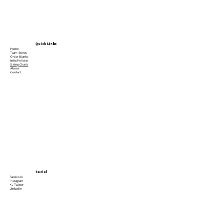
Quick Links
Home
Team Stores
Order Blanks
Info/Policies
Sizing Charts
About
Contact
Social
Facebook
Instagram
X / Twitter
Linkedin