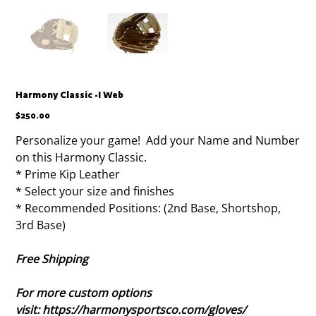
Harmony Classic -I Web
Price
$250.00
Personalize your game! Add your Name and Number
on this Harmony Classic.
* Prime Kip Leather
* Select your size and finishes
* Recommended Positions: (2nd Base, Shortshop,
3rd Base)
Free Shipping
For more custom options
visit: https://harmonysportsco.com/gloves/