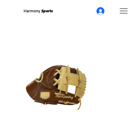
Harmony
Sports