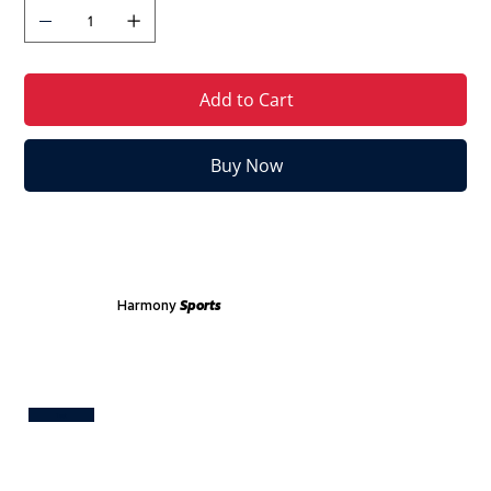
Add to Cart
Buy Now
Harmony
Sports
Test