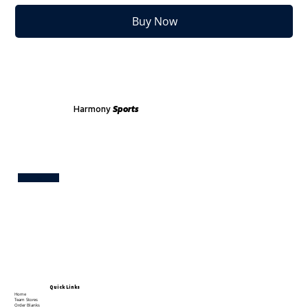
Buy Now
Harmony
Sports
Test
Quick Links
Home
Team Stores
Order Blanks