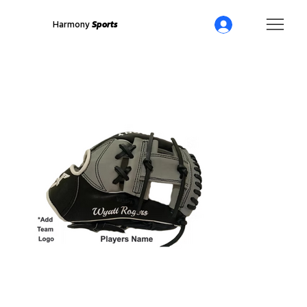
Harmony
Sports