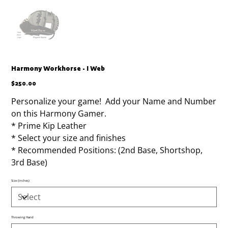
Harmony Workhorse - I Web
Price
$250.00
Personalize your game! Add your Name and Number
on this Harmony Gamer.
* Prime Kip Leather
* Select your size and finishes
* Recommended Positions: (2nd Base, Shortshop,
3rd Base)
Size (Inches)
Throwing Hand