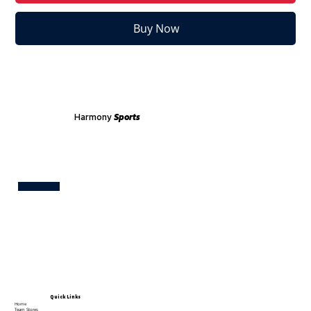
Buy Now
Harmony
Sports
Test
Quick Links
Home
Team Stores