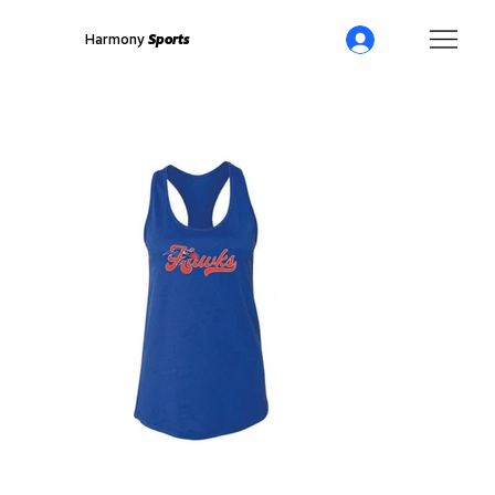
Harmony
Sports