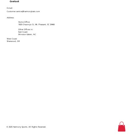
Contact
E-mail:
Customer.service@harmonybats.com
Address
Home Office:
1820 Chauncys Ct, Mt. Pleasant, SC 29466
Other Offices in:
East Coast:
Winston-Salem, NC
West Coast:
Sherwood, OR
© 2025 Harmony Sports. All Rights Reserved.