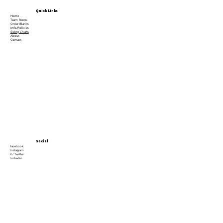
Quick Links
Home
Team Stores
Order Blanks
Info/Policies
Sizing Charts
About
Contact
Social
Facebook
Instagram
X / Twitter
Linkedin