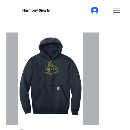
Harmony
Sports