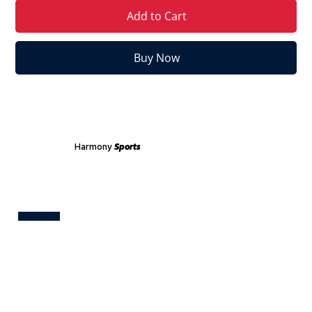
Add to Cart
Buy Now
Harmony
Sports
Test