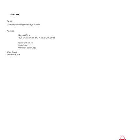
Contact
E-mail:
Customer.service@harmonybats.com
Address
Home Office:
1820 Chauncys Ct, Mt. Pleasant, SC 29466
Other Offices in:
East Coast:
Winston-Salem, NC
West Coast:
Sherwood, OR