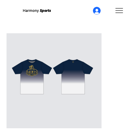
Harmony
Sports