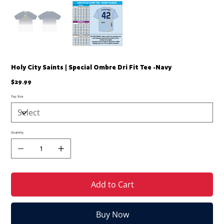
Holy City Saints | Special Ombre Dri Fit Tee -Navy
Price
$29.99
Top Size
Quantity
Add to Cart
Buy Now