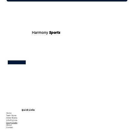
Harmony
Sports
Test
Quick Links
Home
Team Stores
Order Blanks
Info/Policies
Sizing Charts
About
Contact