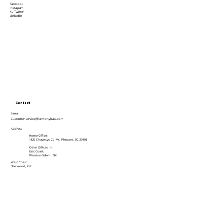
Facebook
Instagram
X / Twitter
Linkedin
Contact
E-mail:
Customer.service@harmonybats.com
Address
Home Office:
1820 Chauncys Ct, Mt. Pleasant, SC 29466
Other Offices in:
East Coast:
Winston-Salem, NC
West Coast:
Sherwood, OR