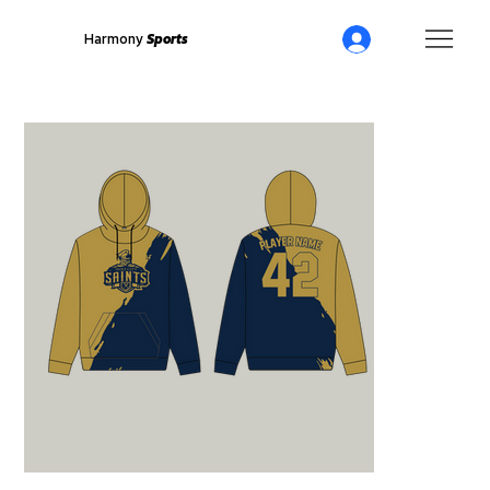
Harmony
Sports