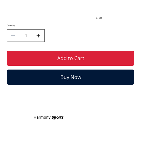
0 / 500
Quantity
Add to Cart
Buy Now
Harmony
Sports