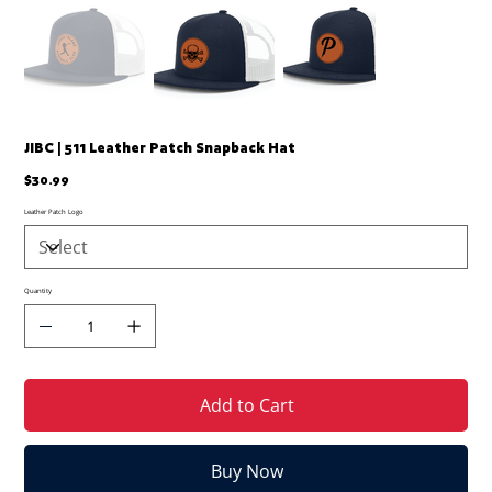
JIBC | 511 Leather Patch Snapback Hat
Price
$30.99
Leather Patch Logo
Quantity
Add to Cart
Buy Now