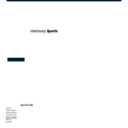
Harmony
Sports
Test
Quick Links
Home
Team Stores
Order Blanks
Info/Policies
Sizing Charts
About
Contact