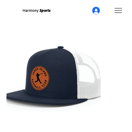
Harmony
Sports