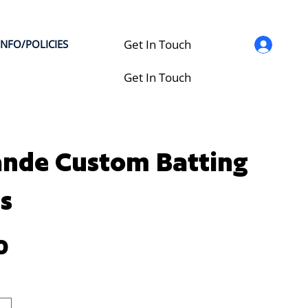
Get In Touch
INFO/POLICIES
Get In Touch
nde Custom Batting
s
0