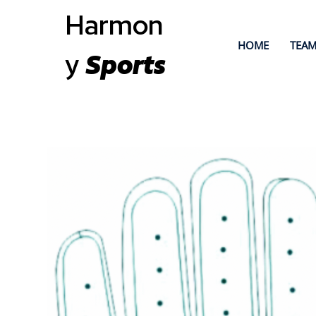
Harmon
HOME
TEAM
y
Sports