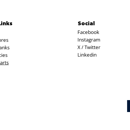
Social
Links
Facebook
Instagram
ores
X / Twitter
anks
Linkedin
cies
arts