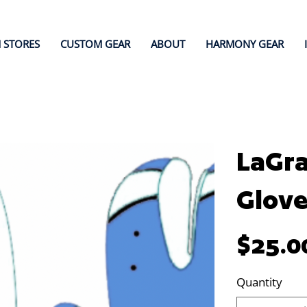
 STORES
CUSTOM GEAR
ABOUT
HARMONY GEAR
LaGra
Glove
Price
$25.0
Quantity