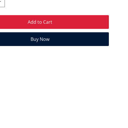
Add to Cart
Buy Now