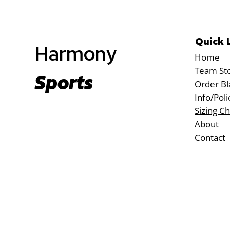
Quick 
Harmony
Home
Team St
Sports
Order Bl
Info/Poli
Sizing Ch
About
Contact