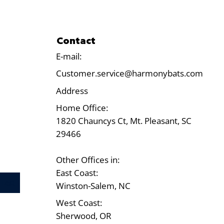
Contact
E-mail:
Customer.service@harmonybats.com
Address
Home Office:
1820 Chauncys Ct, Mt. Pleasant, SC
29466
Other Offices in:
East Coast:
Test
Winston-Salem, NC
West Coast:
Sherwood, OR