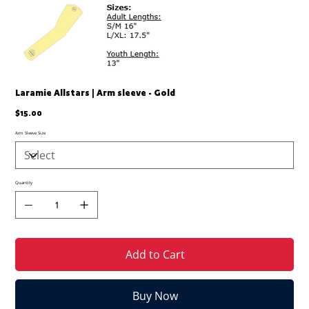
Laramie Allstars | Arm sleeve - Gold
Price
$15.00
Arm Sleeve Size
Quantity
Add to Cart
Buy Now