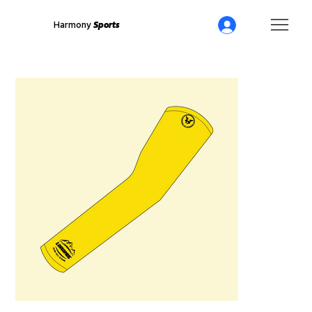
Harmony
Sports