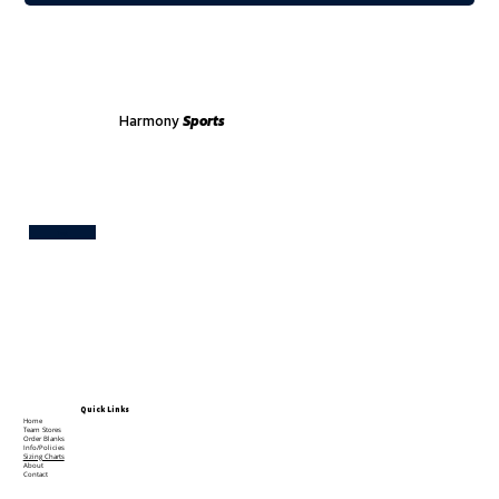
Harmony
Sports
Test
Quick Links
Home
Team Stores
Order Blanks
Info/Policies
Sizing Charts
About
Contact