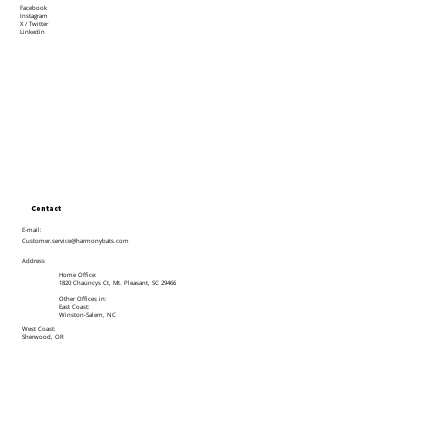
Facebook
Instagram
X / Twitter
Linkedin
Contact
E-mail:
Customer.service@harmonybats.com
Address
Home Office:
1820 Chauncys Ct, Mt. Pleasant, SC 29466
Other Offices in:
East Coast:
Winston-Salem, NC
West Coast:
Sherwood, OR