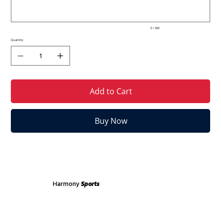
0 / 500
Quantity
Add to Cart
Buy Now
Harmony
Sports