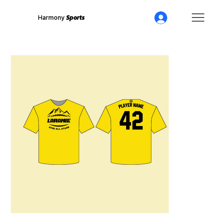
Harmony
Sports