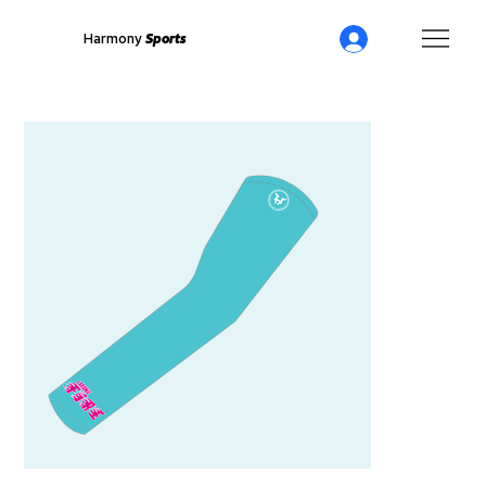
Harmony
Sports