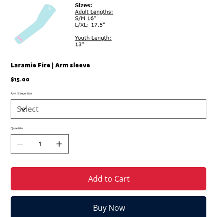
Laramie Fire | Arm sleeve
Price
$15.00
Arm Sleeve Size
Quantity
Add to Cart
Buy Now