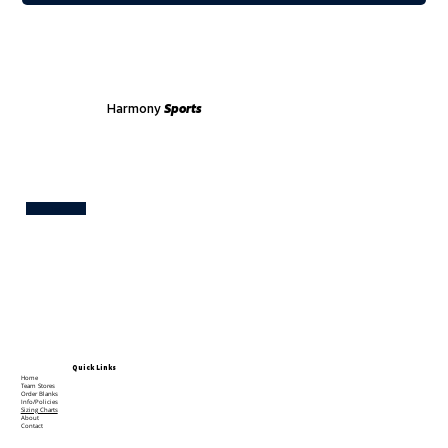
Harmony
Sports
Test
Quick Links
Home
Team Stores
Order Blanks
Info/Policies
Sizing Charts
About
Contact