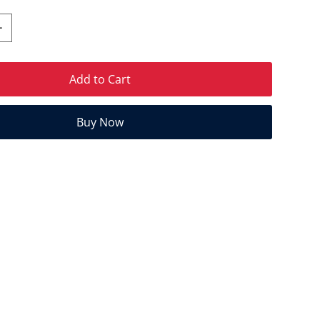
Add to Cart
Buy Now