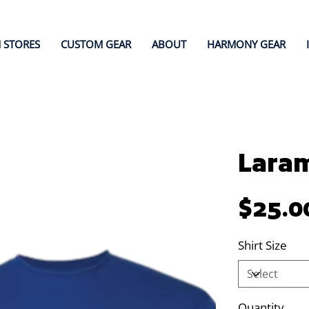
 STORES
CUSTOM GEAR
ABOUT
HARMONY GEAR
Laram
Price
$25.0
Shirt Size
Quantity