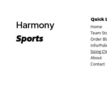
Quick 
Harmony
Home
Team St
Sports
Order Bl
Info/Poli
Sizing Ch
About
Contact