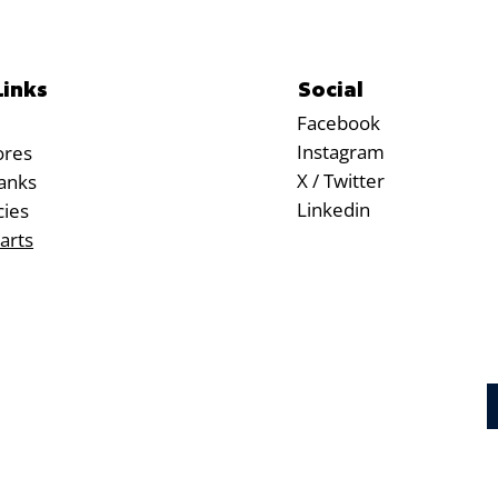
Social
Links
Facebook
Instagram
ores
X / Twitter
anks
Linkedin
cies
arts