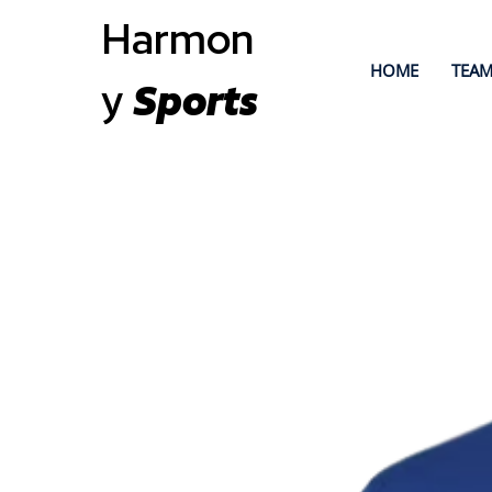
Harmon
HOME
TEAM
y
Sports