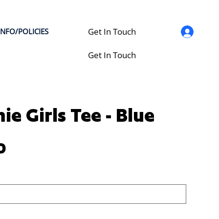
Get In Touch
INFO/POLICIES
Get In Touch
ie Girls Tee - Blue
0