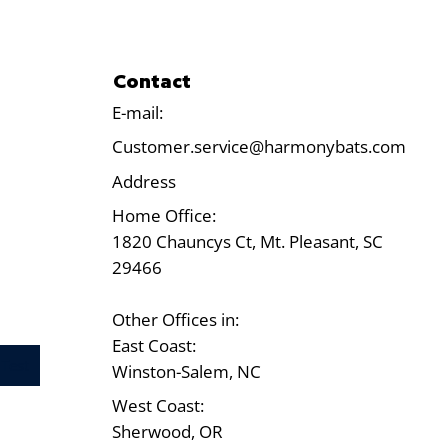
Contact
E-mail:
Customer.service@harmonybats.com
Address
Home Office:
1820 Chauncys Ct, Mt. Pleasant, SC
29466
Other Offices in:
East Coast:
Test
Winston-Salem, NC
West Coast:
Sherwood, OR